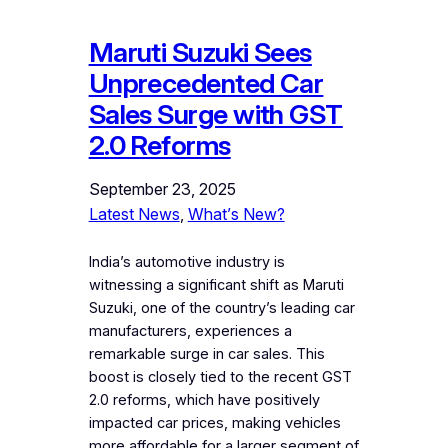
Maruti Suzuki Sees
Unprecedented Car
Sales Surge with GST
2.0 Reforms
September 23, 2025
Latest News
, 
What’s New?
India’s automotive industry is
witnessing a significant shift as Maruti
Suzuki, one of the country’s leading car
manufacturers, experiences a
remarkable surge in car sales. This
boost is closely tied to the recent GST
2.0 reforms, which have positively
impacted car prices, making vehicles
more affordable for a larger segment of