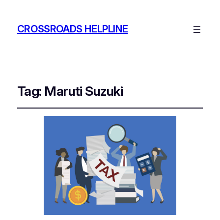
CROSSROADS HELPLINE
Tag:
Maruti Suzuki