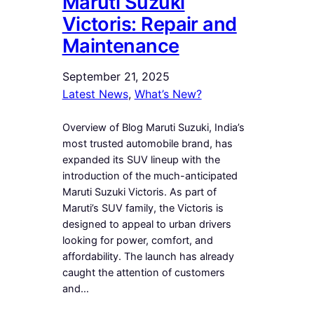
Maruti Suzuki
Victoris: Repair and
Maintenance
September 21, 2025
Latest News
, 
What’s New?
Overview of Blog Maruti Suzuki, India’s
most trusted automobile brand, has
expanded its SUV lineup with the
introduction of the much-anticipated
Maruti Suzuki Victoris. As part of
Maruti’s SUV family, the Victoris is
designed to appeal to urban drivers
looking for power, comfort, and
affordability. The launch has already
caught the attention of customers
and…