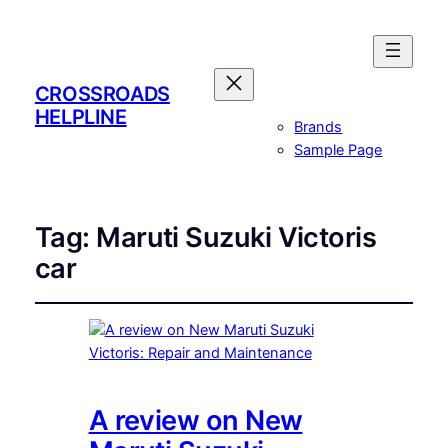
CROSSROADS
HELPLINE
Brands
Sample Page
Tag:
Maruti Suzuki Victoris
car
A review on New