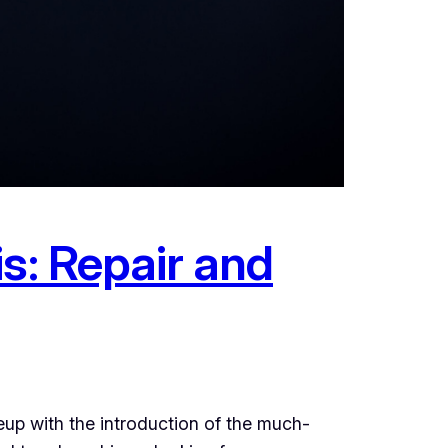
s: Repair and
eup with the introduction of the much-