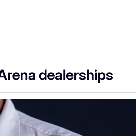
Arena dealerships