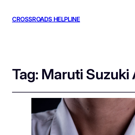
CROSSROADS HELPLINE
Tag:
Maruti Suzuki 