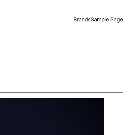
Brands
Sample Page