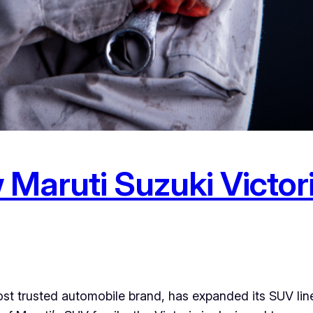
Maruti Suzuki Victori
ost trusted automobile brand, has expanded its SUV lin