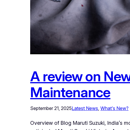
A review on New 
Maintenance
September 21, 2025
Latest News
, 
What’s New?
Overview of Blog Maruti Suzuki, India’s m