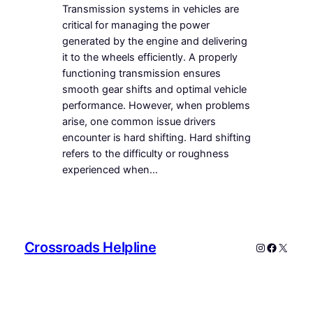
Transmission systems in vehicles are
critical for managing the power
generated by the engine and delivering
it to the wheels efficiently. A properly
functioning transmission ensures
smooth gear shifts and optimal vehicle
performance. However, when problems
arise, one common issue drivers
encounter is hard shifting. Hard shifting
refers to the difficulty or roughness
experienced when…
Crossroads Helpline
Instagram
Faceboo
X