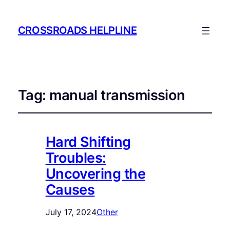
CROSSROADS HELPLINE
Tag:
manual transmission
Hard Shifting
Troubles:
Uncovering the
Causes
July 17, 2024
Other