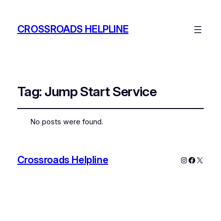
CROSSROADS HELPLINE
Tag:
Jump Start Service
No posts were found.
Crossroads Helpline
Instagram
Faceboo
X