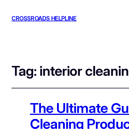
CROSSROADS HELPLINE
Tag:
interior cleani
The Ultimate Gui
Cleaning Produc