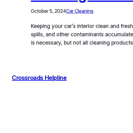
October 5, 2024
Car Cleaning
Keeping your car’s interior clean and fresh
spills, and other contaminants accumulate 
is necessary, but not all cleaning product
Crossroads Helpline