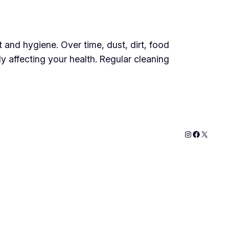
t and hygiene. Over time, dust, dirt, food
y affecting your health. Regular cleaning
Instagram
Faceboo
X