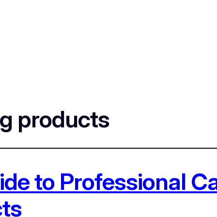
ng products
de to Professional Car
ts