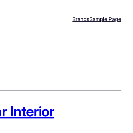
Brands
Sample Page
 Interior