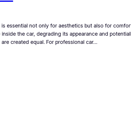
 is essential not only for aesthetics but also for comfor
inside the car, degrading its appearance and potentiall
s are created equal. For professional car…