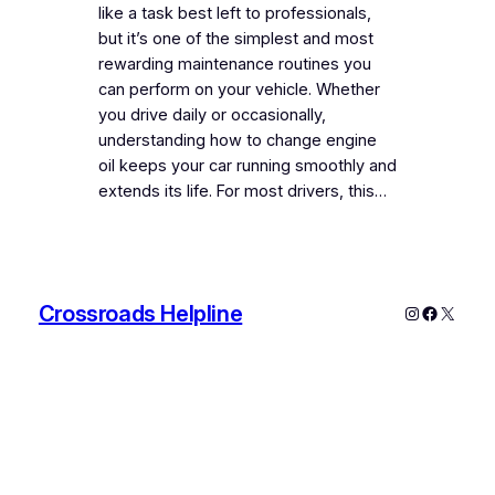
like a task best left to professionals,
but it’s one of the simplest and most
rewarding maintenance routines you
can perform on your vehicle. Whether
you drive daily or occasionally,
understanding how to change engine
oil keeps your car running smoothly and
extends its life. For most drivers, this…
Crossroads Helpline
Instagram
Faceboo
X