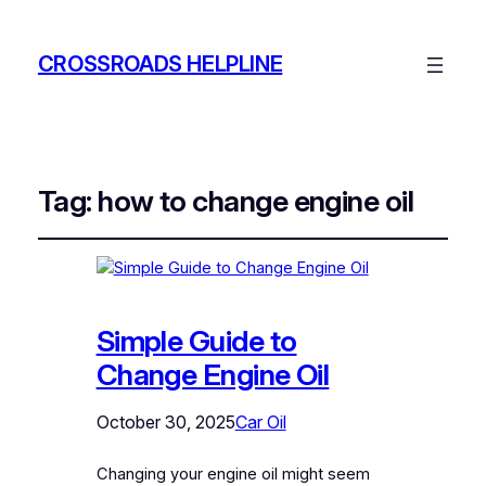
CROSSROADS HELPLINE
Tag:
how to change engine oil
Simple Guide to
Change Engine Oil
October 30, 2025
Car Oil
Changing your engine oil might seem