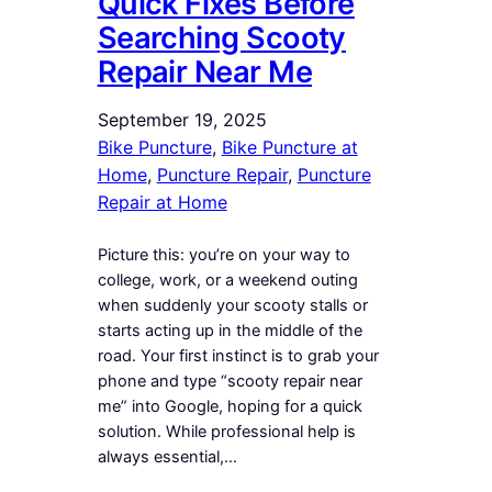
Quick Fixes Before
Searching Scooty
Repair Near Me
September 19, 2025
Bike Puncture
, 
Bike Puncture at
Home
, 
Puncture Repair
, 
Puncture
Repair at Home
Picture this: you’re on your way to
college, work, or a weekend outing
when suddenly your scooty stalls or
starts acting up in the middle of the
road. Your first instinct is to grab your
phone and type “scooty repair near
me” into Google, hoping for a quick
solution. While professional help is
always essential,…