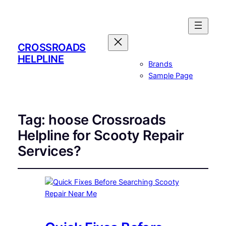
CROSSROADS
HELPLINE
Brands
Sample Page
Tag:
hoose Crossroads
Helpline for Scooty Repair
Services?