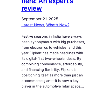
here: An expert’s
review
September 21, 2025
Latest News
, 
What’s New?
Festive seasons in India have always
been synonymous with big purchases,
from electronics to vehicles, and this
year Flipkart has made headlines with
its digital-first two-wheeler deals. By
combining convenience, affordability,
and financing flexibility, Flipkart is
positioning itself as more than just an
e-commerce giant—it is now a key
player in the automotive retail space.…