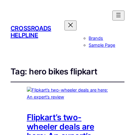
CROSSROADS
HELPLINE
Brands
Sample Page
Tag:
hero bikes flipkart
Flipkart’s two-
wheeler deals are