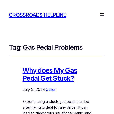
CROSSROADS HELPLINE
Tag:
Gas Pedal Problems
Why does My Gas
Pedal Get Stuck?
July 3, 2024
Other
Experiencing a stuck gas pedal can be
a terrifying ordeal for any driver. It can
lead to dangerous situations, panic, and