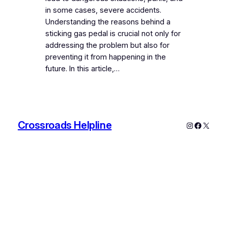
in some cases, severe accidents.
Understanding the reasons behind a
sticking gas pedal is crucial not only for
addressing the problem but also for
preventing it from happening in the
future. In this article,…
Crossroads Helpline
Instagram
Faceboo
X