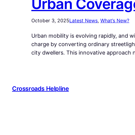
Urban Coverag
October 3, 2025
Latest News
, 
What’s New?
Urban mobility is evolving rapidly, and wi
charge by converting ordinary streetlig
city dwellers. This innovative approach 
Crossroads Helpline