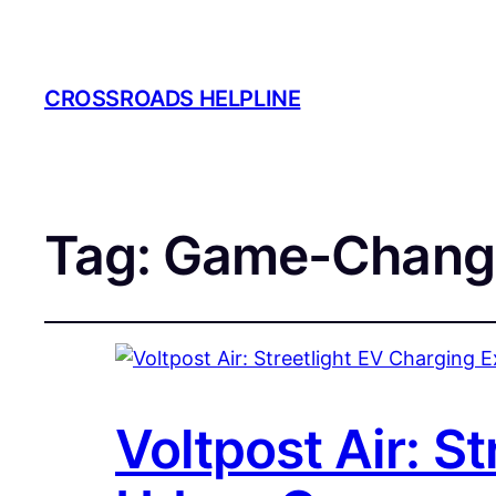
CROSSROADS HELPLINE
Tag:
Game-Chang
Voltpost Air: S