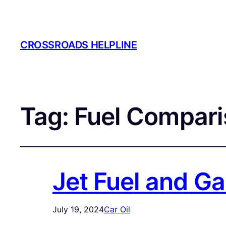
CROSSROADS HELPLINE
Tag:
Fuel Compari
Jet Fuel and G
July 19, 2024
Car Oil