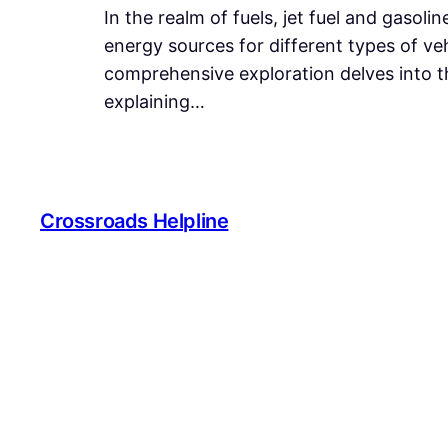
In the realm of fuels, jet fuel and gasol
energy sources for different types of veh
comprehensive exploration delves into th
explaining…
Crossroads Helpline