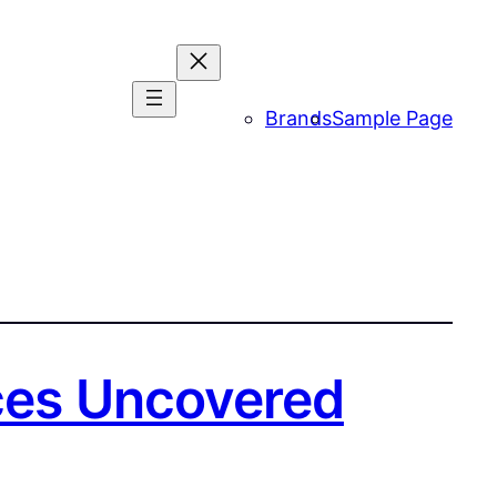
Brands
Sample Page
nces Uncovered