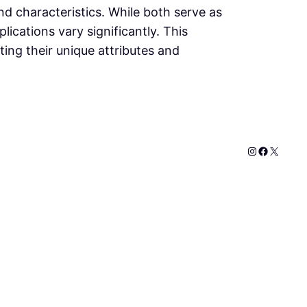
and characteristics. While both serve as
lications vary significantly. This
ting their unique attributes and
Instagram
Faceboo
X