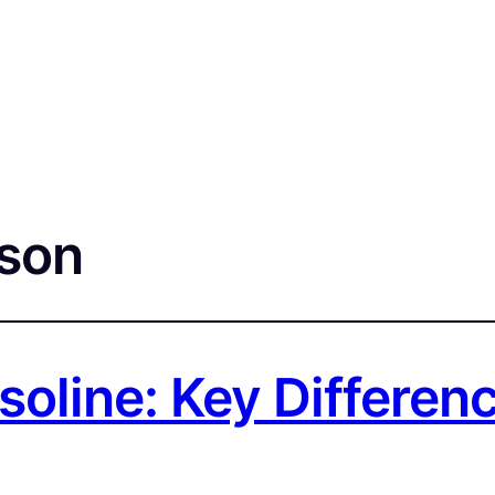
son
asoline: Key Differe