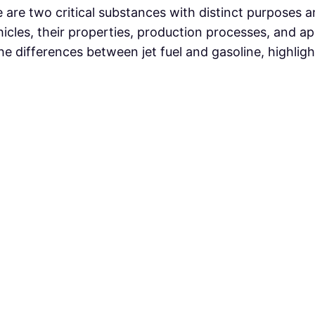
ine are two critical substances with distinct purposes 
icles, their properties, production processes, and app
e differences between jet fuel and gasoline, highligh