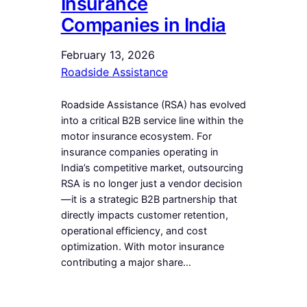
Insurance
Companies in India
February 13, 2026
Roadside Assistance
Roadside Assistance (RSA) has evolved
into a critical B2B service line within the
motor insurance ecosystem. For
insurance companies operating in
India’s competitive market, outsourcing
RSA is no longer just a vendor decision
—it is a strategic B2B partnership that
directly impacts customer retention,
operational efficiency, and cost
optimization. With motor insurance
contributing a major share…