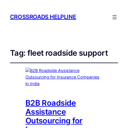
CROSSROADS HELPLINE
Tag:
fleet roadside support
B2B Roadside
Assistance
Outsourcing for