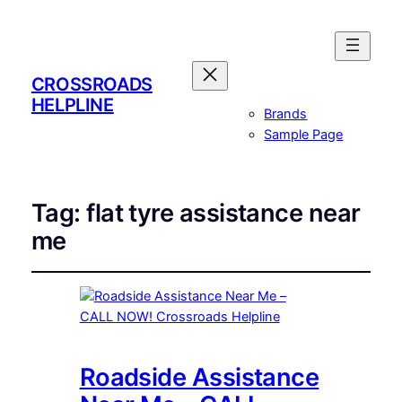
CROSSROADS
HELPLINE
Brands
Sample Page
Tag:
flat tyre assistance near
me
Roadside Assistance