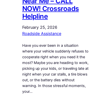
Near Me – CALL
NOW! Crossroads
Helpline
February 25, 2026
Roadside Assistance
Have you ever been in a situation
where your vehicle suddenly refuses to
cooperate right when you need it the
most? Maybe you are heading to work,
picking up your kids, or traveling late at
night when your car stalls, a tire blows
out, or the battery dies without
warning. In those stressful moments,
your…