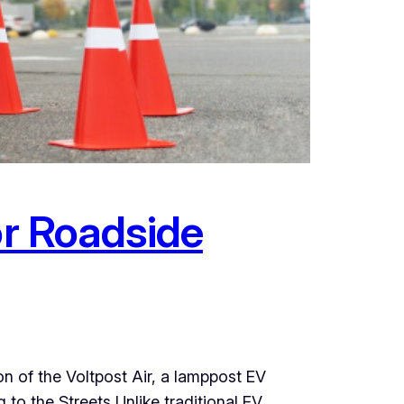
or Roadside
n of the Voltpost Air, a lamppost EV
to the Streets Unlike traditional EV