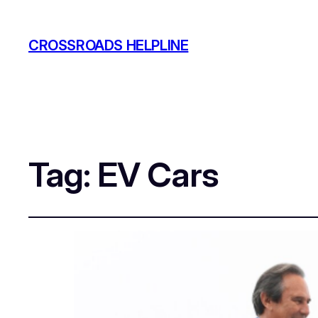
CROSSROADS HELPLINE
Tag:
EV Cars