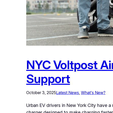
NYC Voltpost Air
Support
October 3, 2025
Latest News
, 
What’s New?
Urban EV drivers in New York City have a 
charger designed to make charging faster 