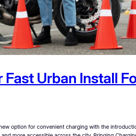
 Fast Urban Install F
new option for convenient charging with the introductio
and more accessible across the city. Bringing Charging 