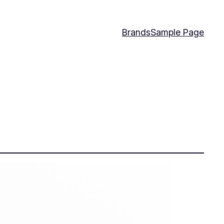
Brands
Sample Page