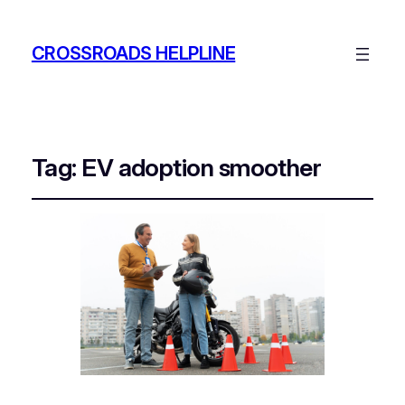
CROSSROADS HELPLINE
Tag:
EV adoption smoother