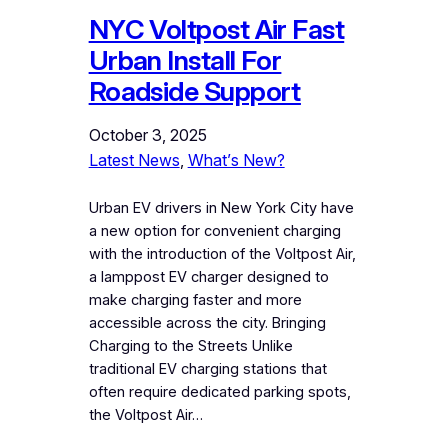
NYC Voltpost Air Fast
Urban Install For
Roadside Support
October 3, 2025
Latest News
, 
What’s New?
Urban EV drivers in New York City have
a new option for convenient charging
with the introduction of the Voltpost Air,
a lamppost EV charger designed to
make charging faster and more
accessible across the city. Bringing
Charging to the Streets Unlike
traditional EV charging stations that
often require dedicated parking spots,
the Voltpost Air…