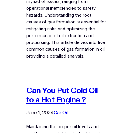
myriad of issues, ranging from
operational inefficiencies to safety
hazards. Understanding the root
causes of gas formation is essential for
mitigating risks and optimizing the
performance of oil extraction and
processing. This article delves into five
common causes of gas formation in oil,
providing a detailed analysis…
Can You Put Cold Oil
to a Hot Engine ?
June 1, 2024
Car Oil
Maintaining the proper oil levels and