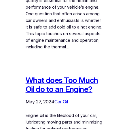
quality is essential for the health and
performance of your vehicle’s engine.
One question that often arises among
car owners and enthusiasts is whether
it is safe to add cold oil to a hot engine.
This topic touches on several aspects
of engine maintenance and operation,
including the thermal…
What does Too Much
Oil do to an Engine?
May 27, 2024
Car Oil
Engine oil is the lifeblood of your car,
lubricating moving parts and minimizing
friction for optimal performance.