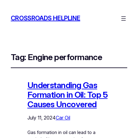
CROSSROADS HELPLINE
Tag:
Engine performance
Understanding Gas
Formation in Oil: Top 5
Causes Uncovered
July 11, 2024
Car Oil
Gas formation in oil can lead to a