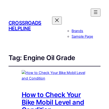
CROSSROADS
HELPLINE
Brands
Sample Page
Tag:
Engine Oil Grade
How to Check Your
Bike Mobil Level and