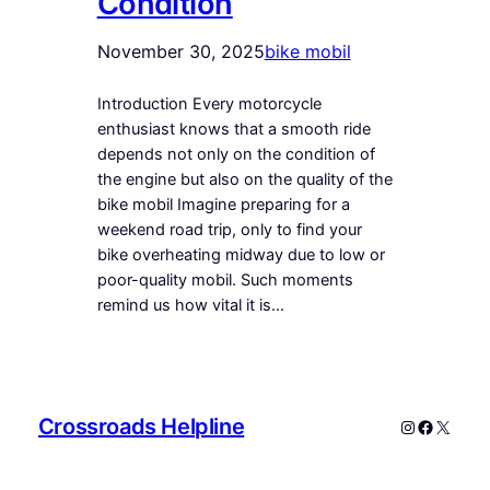
Condition
November 30, 2025
bike mobil
Introduction Every motorcycle
enthusiast knows that a smooth ride
depends not only on the condition of
the engine but also on the quality of the
bike mobil Imagine preparing for a
weekend road trip, only to find your
bike overheating midway due to low or
poor-quality mobil. Such moments
remind us how vital it is…
Crossroads Helpline
Instagram
Faceboo
X