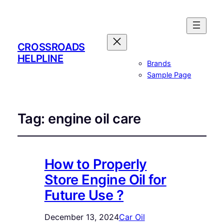
CROSSROADS
HELPLINE
Brands
Sample Page
Tag:
engine oil care
How to Properly
Store Engine Oil for
Future Use ?
December 13, 2024
Car Oil