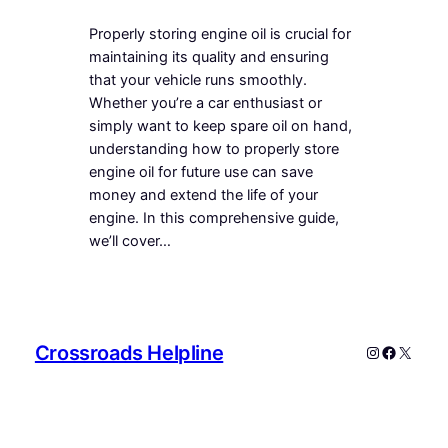
Properly storing engine oil is crucial for
maintaining its quality and ensuring
that your vehicle runs smoothly.
Whether you’re a car enthusiast or
simply want to keep spare oil on hand,
understanding how to properly store
engine oil for future use can save
money and extend the life of your
engine. In this comprehensive guide,
we’ll cover…
Crossroads Helpline
Instagram
Faceboo
X