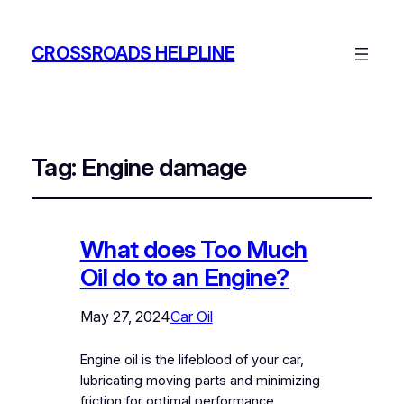
CROSSROADS HELPLINE
Tag:
Engine damage
What does Too Much
Oil do to an Engine?
May 27, 2024
Car Oil
Engine oil is the lifeblood of your car,
lubricating moving parts and minimizing
friction for optimal performance.