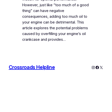
However, just like “too much of a good
thing” can have negative
consequences, adding too much oil to
your engine can be detrimental. This
article explores the potential problems
caused by overfilling your engine’s oil
crankcase and provides…
Crossroads Helpline
Instagram
Faceboo
X