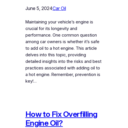
June 5, 2024
Car Oil
Maintaining your vehicle’s engine is
crucial for its longevity and
performance. One common question
among car owners is whether it’s safe
to add oil to a hot engine. This article
delves into this topic, providing
detailed insights into the risks and best
practices associated with adding oil to
a hot engine. Remember, prevention is
key!…
How to Fix Overfilling
Engine Oil?