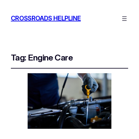
CROSSROADS HELPLINE
Tag:
Engine Care