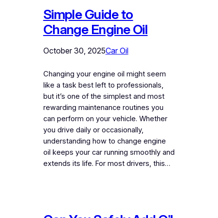
Simple Guide to
Change Engine Oil
October 30, 2025
Car Oil
Changing your engine oil might seem
like a task best left to professionals,
but it’s one of the simplest and most
rewarding maintenance routines you
can perform on your vehicle. Whether
you drive daily or occasionally,
understanding how to change engine
oil keeps your car running smoothly and
extends its life. For most drivers, this…