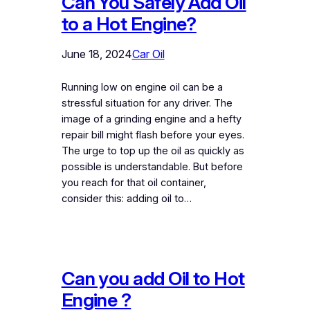
Can You Safely Add Oil
to a Hot Engine?
June 18, 2024
Car Oil
Running low on engine oil can be a
stressful situation for any driver. The
image of a grinding engine and a hefty
repair bill might flash before your eyes.
The urge to top up the oil as quickly as
possible is understandable. But before
you reach for that oil container,
consider this: adding oil to…
Can you add Oil to Hot
Engine ?