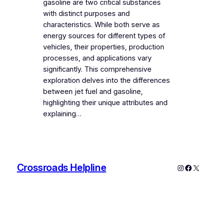
gasoline are two critical substances
with distinct purposes and
characteristics. While both serve as
energy sources for different types of
vehicles, their properties, production
processes, and applications vary
significantly. This comprehensive
exploration delves into the differences
between jet fuel and gasoline,
highlighting their unique attributes and
explaining…
Crossroads Helpline
Instagram
Faceboo
X