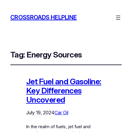
CROSSROADS HELPLINE
Tag:
Energy Sources
Jet Fuel and Gasoline:
Key Differences
Uncovered
July 19, 2024
Car Oil
In the realm of fuels, jet fuel and