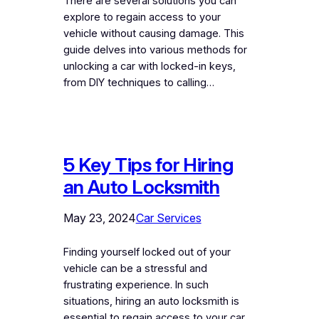
There are several solutions you can
explore to regain access to your
vehicle without causing damage. This
guide delves into various methods for
unlocking a car with locked-in keys,
from DIY techniques to calling…
5 Key Tips for Hiring
an Auto Locksmith
May 23, 2024
Car Services
Finding yourself locked out of your
vehicle can be a stressful and
frustrating experience. In such
situations, hiring an auto locksmith is
essential to regain access to your car