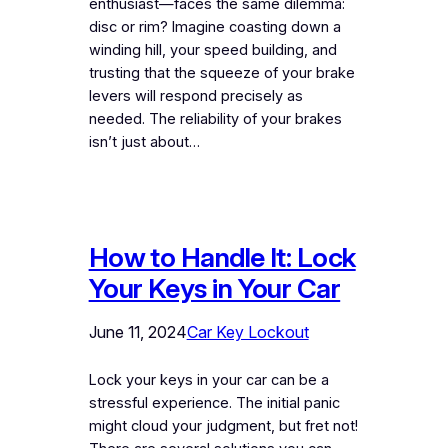
enthusiast—faces the same dilemma:
disc or rim? Imagine coasting down a
winding hill, your speed building, and
trusting that the squeeze of your brake
levers will respond precisely as
needed. The reliability of your brakes
isn’t just about…
How to Handle It: Lock
Your Keys in Your Car
June 11, 2024
Car Key Lockout
Lock your keys in your car can be a
stressful experience. The initial panic
might cloud your judgment, but fret not!