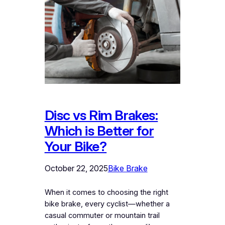
Disc vs Rim Brakes:
Which is Better for
Your Bike?
October 22, 2025
Bike Brake
When it comes to choosing the right
bike brake, every cyclist—whether a
casual commuter or mountain trail