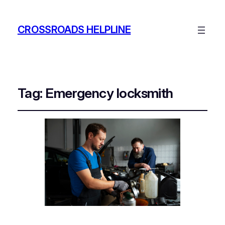
CROSSROADS HELPLINE
Tag:
Emergency locksmith