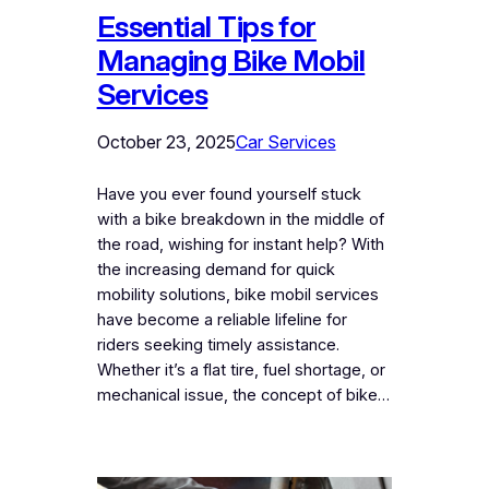
Essential Tips for
Managing Bike Mobil
Services
October 23, 2025
Car Services
Have you ever found yourself stuck
with a bike breakdown in the middle of
the road, wishing for instant help? With
the increasing demand for quick
mobility solutions, bike mobil services
have become a reliable lifeline for
riders seeking timely assistance.
Whether it’s a flat tire, fuel shortage, or
mechanical issue, the concept of bike…