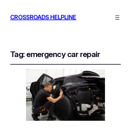
CROSSROADS HELPLINE
Tag:
emergency car repair