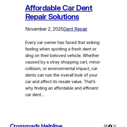
Affordable Car Dent
Repair Solutions
November 2, 2025
Dent Repair
Every car owner has faced that sinking
feeling when spotting a fresh dent or
ding on their beloved vehicle. Whether
caused by a stray shopping cart, minor
collision, or environmental impact, car
dents can ruin the overall look of your
car and affect its resale value. That’s
why finding an affordable and efficient
car dent…
Crossroads Helpline
Instagram
Faceboo
X