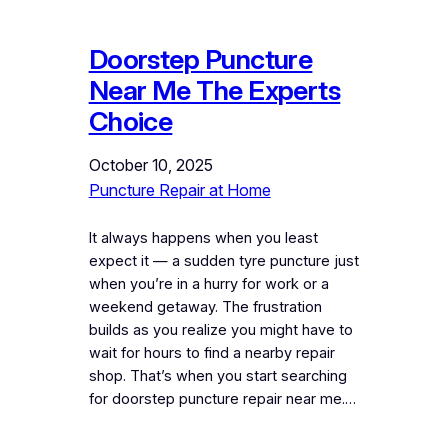
Doorstep Puncture
Near Me The Experts
Choice
October 10, 2025
Puncture Repair at Home
It always happens when you least
expect it — a sudden tyre puncture just
when you’re in a hurry for work or a
weekend getaway. The frustration
builds as you realize you might have to
wait for hours to find a nearby repair
shop. That’s when you start searching
for doorstep puncture repair near me.…