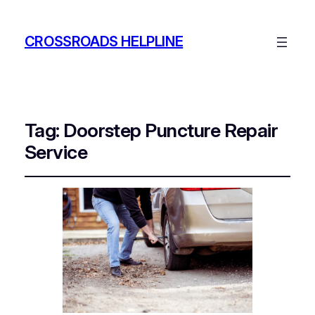
CROSSROADS HELPLINE
Tag:
Doorstep Puncture Repair
Service