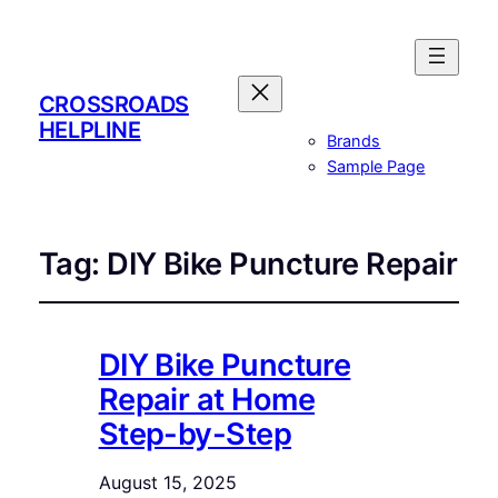
CROSSROADS
HELPLINE
Brands
Sample Page
Tag:
DIY Bike Puncture Repair
DIY Bike Puncture
Repair at Home
Step-by-Step
August 15, 2025