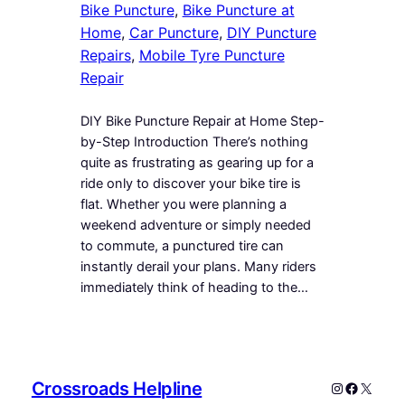
Bike Puncture
, 
Bike Puncture at
Home
, 
Car Puncture
, 
DIY Puncture
Repairs
, 
Mobile Tyre Puncture
Repair
DIY Bike Puncture Repair at Home Step-
by-Step Introduction There’s nothing
quite as frustrating as gearing up for a
ride only to discover your bike tire is
flat. Whether you were planning a
weekend adventure or simply needed
to commute, a punctured tire can
instantly derail your plans. Many riders
immediately think of heading to the…
Crossroads Helpline
Instagram
Faceboo
X