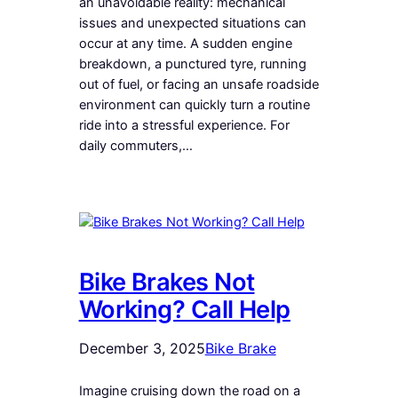
an unavoidable reality: mechanical
issues and unexpected situations can
occur at any time. A sudden engine
breakdown, a punctured tyre, running
out of fuel, or facing an unsafe roadside
environment can quickly turn a routine
ride into a stressful experience. For
daily commuters,…
Bike Brakes Not
Working? Call Help
December 3, 2025
Bike Brake
Imagine cruising down the road on a