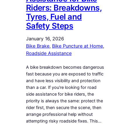
Riders: Breakdowns,
Tyres, Fuel and
Safety Steps
January 16, 2026
Bike Brake
, 
Bike Puncture at Home
, 
Roadside Assistance
A bike breakdown becomes dangerous
fast because you are exposed to traffic
and have less visibility and protection
than a car. If you’re looking for road
side assistance for bike riders, the
priority is always the same: protect the
rider first, then secure the scene, then
arrange professional help without
attempting risky roadside fixes. This…