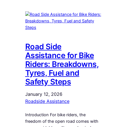
Road Side
Assistance for Bike
Riders: Breakdowns,
Tyres, Fuel and
Safety Steps
January 12, 2026
Roadside Assistance
Introduction For bike riders, the
freedom of the open road comes with