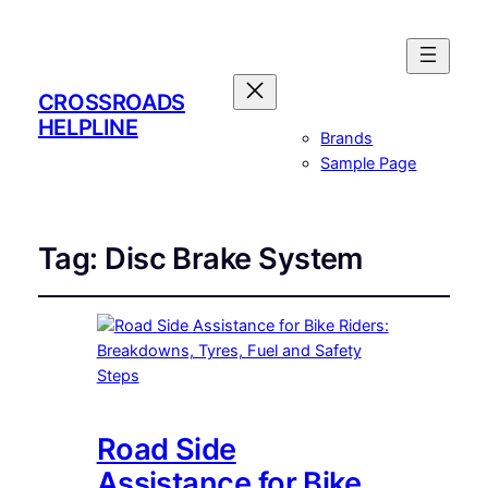
CROSSROADS
HELPLINE
Brands
Sample Page
Tag:
Disc Brake System
Road Side
Assistance for Bike