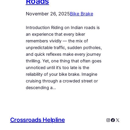
Roads
November 26, 2025
Bike Brake
Introduction Riding on Indian roads is
an experience that every biker
remembers vividly — the mix of
unpredictable traffic, sudden potholes,
and quick reflexes make every journey
thrilling. Yet, one thing that often goes
unnoticed until it’s too late is the
reliability of your bike brake. Imagine
cruising through a crowded street or
descending a…
Crossroads Helpline
Instagram
Faceboo
X