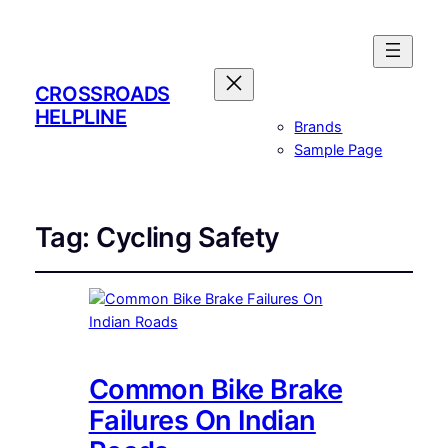
CROSSROADS
HELPLINE
Brands
Sample Page
Tag:
Cycling Safety
Common Bike Brake
Failures On Indian