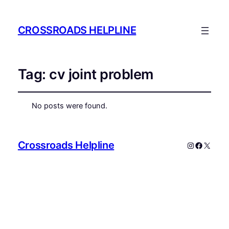
CROSSROADS HELPLINE
Tag:
cv joint problem
No posts were found.
Crossroads Helpline
Instagram
Faceboo
X