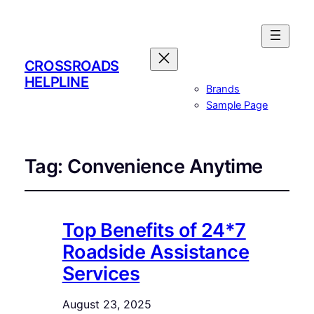
CROSSROADS
HELPLINE
Brands
Sample Page
Tag:
Convenience Anytime
Top Benefits of 24*7
Roadside Assistance
Services
August 23, 2025