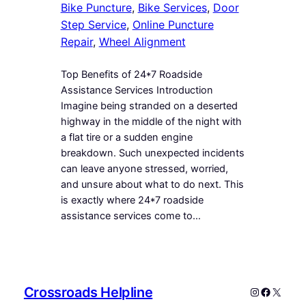
Bike Puncture
, 
Bike Services
, 
Door
Step Service
, 
Online Puncture
Repair
, 
Wheel Alignment
Top Benefits of 24*7 Roadside
Assistance Services Introduction
Imagine being stranded on a deserted
highway in the middle of the night with
a flat tire or a sudden engine
breakdown. Such unexpected incidents
can leave anyone stressed, worried,
and unsure about what to do next. This
is exactly where 24*7 roadside
assistance services come to…
Crossroads Helpline
Instagram
Faceboo
X