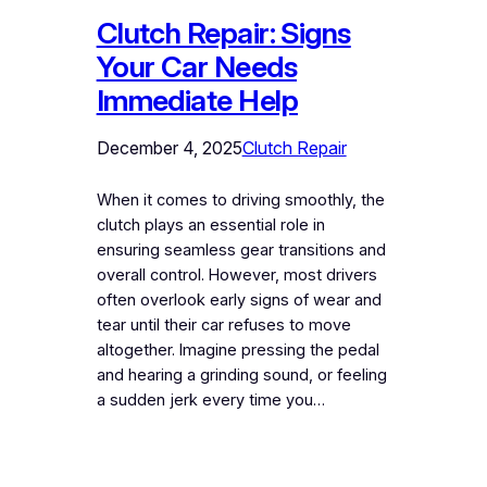
Clutch Repair: Signs
Your Car Needs
Immediate Help
December 4, 2025
Clutch Repair
When it comes to driving smoothly, the
clutch plays an essential role in
ensuring seamless gear transitions and
overall control. However, most drivers
often overlook early signs of wear and
tear until their car refuses to move
altogether. Imagine pressing the pedal
and hearing a grinding sound, or feeling
a sudden jerk every time you…