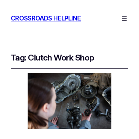
CROSSROADS HELPLINE
Tag:
Clutch Work Shop