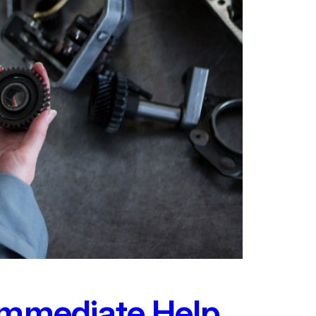
 Immediate Help