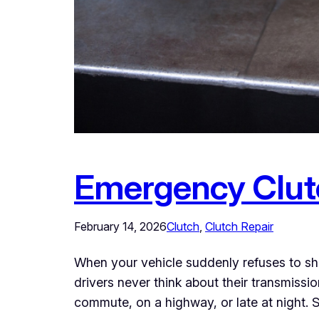
Emergency Clutc
February 14, 2026
Clutch
, 
Clutch Repair
When your vehicle suddenly refuses to shi
drivers never think about their transmiss
commute, on a highway, or late at night. S