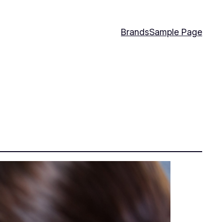
Brands
Sample Page