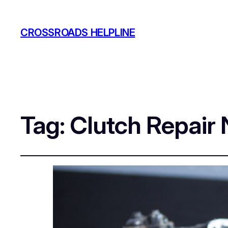
CROSSROADS HELPLINE
Tag:
Clutch Repair