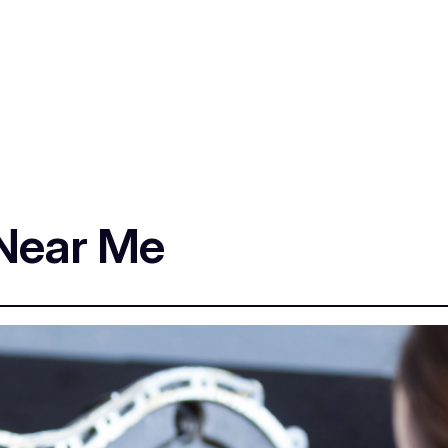
 Near Me