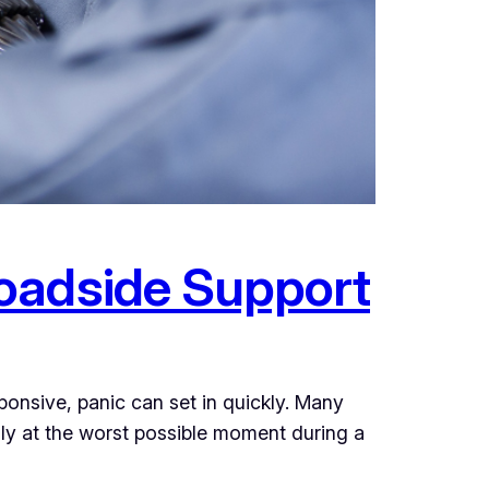
oadside Support
onsive, panic can set in quickly. Many
lly at the worst possible moment during a