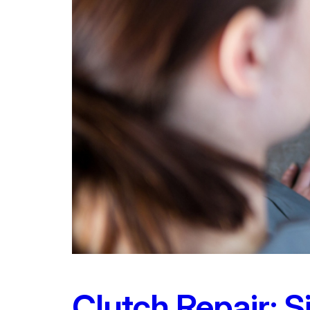
Clutch Repair: 