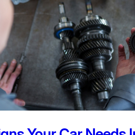
Signs Your Car Needs