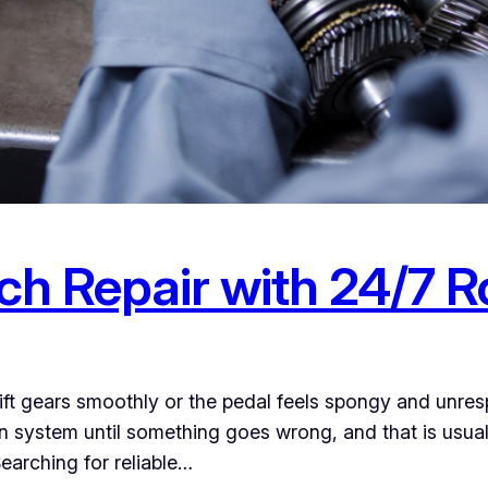
h Repair with 24/7 R
ft gears smoothly or the pedal feels spongy and unresp
ion system until something goes wrong, and that is usua
earching for reliable…