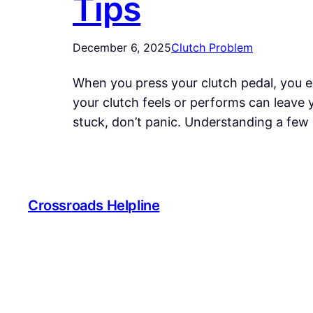
Tips
December 6, 2025
Clutch Problem
When you press your clutch pedal, you e
your clutch feels or performs can leave 
stuck, don’t panic. Understanding a few
Crossroads Helpline