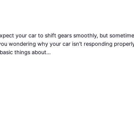
xpect your car to shift gears smoothly, but sometime
you wondering why your car isn’t responding properly.
 basic things about…