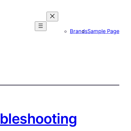
Brands
Sample Page
ubleshooting