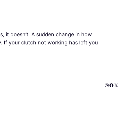
s, it doesn’t. A sudden change in how
 If your clutch not working has left you
Instagram
Faceboo
X