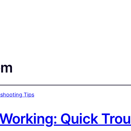
em
 Working: Quick Tro