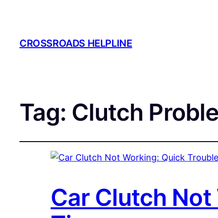
CROSSROADS HELPLINE
Tag:
Clutch Probl
Car Clutch Not