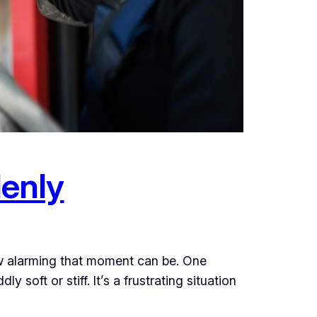
enly
w alarming that moment can be. One
 soft or stiff. It’s a frustrating situation