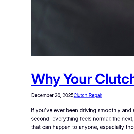
Why Your Clutc
December 26, 2025
Clutch Repair
If you’ve ever been driving smoothly an
second, everything feels normal; the next, y
that can happen to anyone, especially t