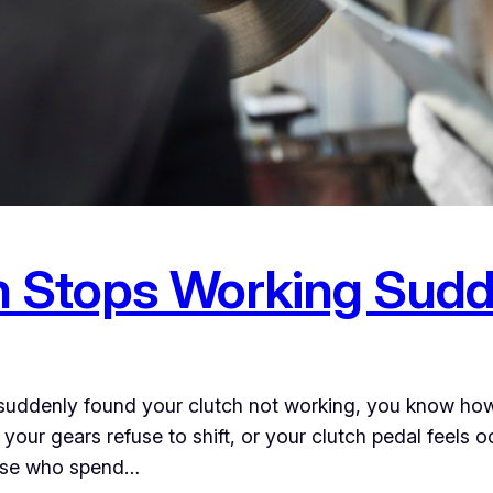
h Stops Working Sudd
d suddenly found your clutch not working, you know ho
our gears refuse to shift, or your clutch pedal feels oddly
hose who spend…