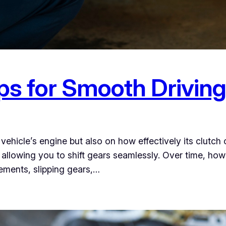
ps for Smooth Drivin
hicle’s engine but also on how effectively its clutch o
 allowing you to shift gears seamlessly. Over time, ho
vements, slipping gears,…