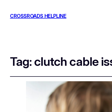
CROSSROADS HELPLINE
Tag:
clutch cable i