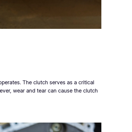
g
perates. The clutch serves as a critical
wever, wear and tear can cause the clutch