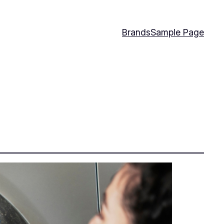
Brands
Sample Page