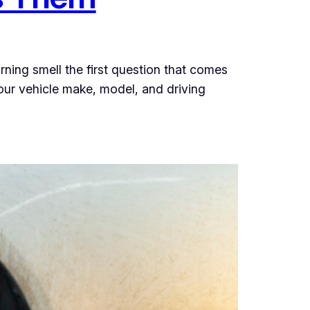
urning smell the first question that comes
your vehicle make, model, and driving