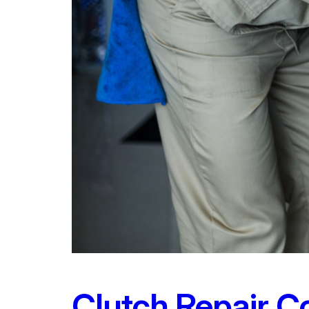
Clutch Repair C