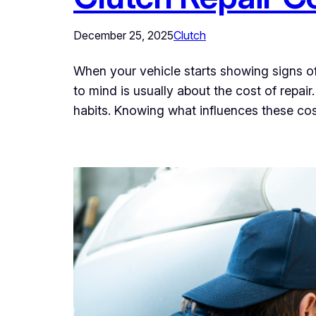
December 25, 2025
Clutch
When your vehicle starts showing signs of c
to mind is usually about the cost of repai
habits. Knowing what influences these co