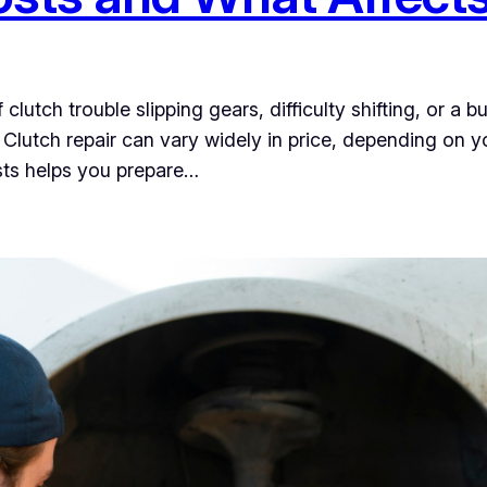
lutch trouble slipping gears, difficulty shifting, or a b
r. Clutch repair can vary widely in price, depending on 
sts helps you prepare…