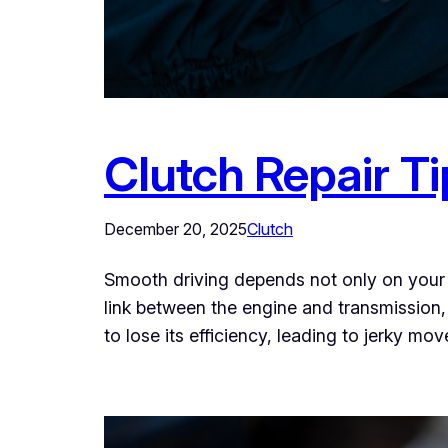
Clutch Repair Ti
December 20, 2025
Clutch
Smooth driving depends not only on your ve
link between the engine and transmission,
to lose its efficiency, leading to jerky mo