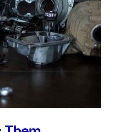
ts Them