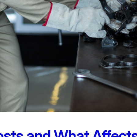
osts and What Affec