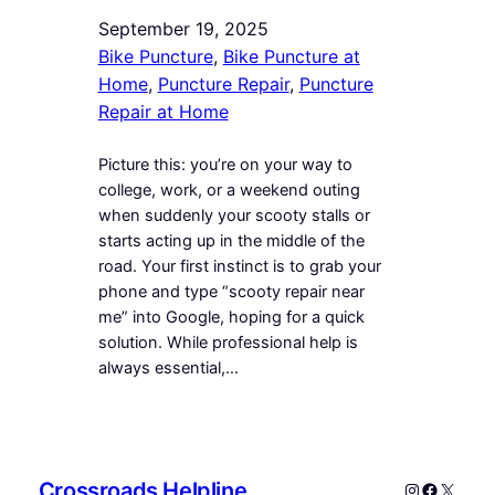
September 19, 2025
Bike Puncture
, 
Bike Puncture at
Home
, 
Puncture Repair
, 
Puncture
Repair at Home
Picture this: you’re on your way to
college, work, or a weekend outing
when suddenly your scooty stalls or
starts acting up in the middle of the
road. Your first instinct is to grab your
phone and type “scooty repair near
me” into Google, hoping for a quick
solution. While professional help is
always essential,…
Crossroads Helpline
Instagram
Faceboo
X