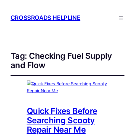
CROSSROADS HELPLINE
Tag:
Checking Fuel Supply
and Flow
Quick Fixes Before
Searching Scooty
Repair Near Me