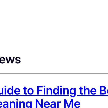
iews
uide to Finding the 
leaning Near Me