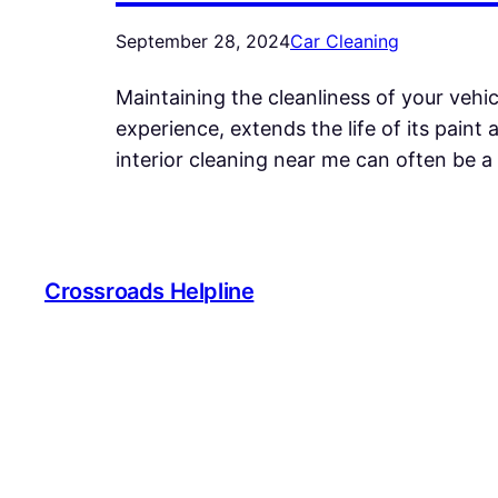
September 28, 2024
Car Cleaning
Maintaining the cleanliness of your vehi
experience, extends the life of its paint 
interior cleaning near me can often be a 
Crossroads Helpline