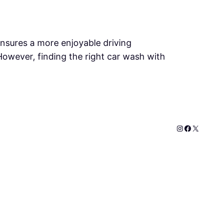
ensures a more enjoyable driving
. However, finding the right car wash with
Instagram
Faceboo
X