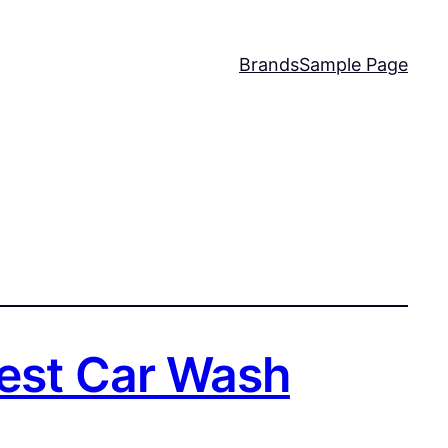
Brands
Sample Page
Best Car Wash