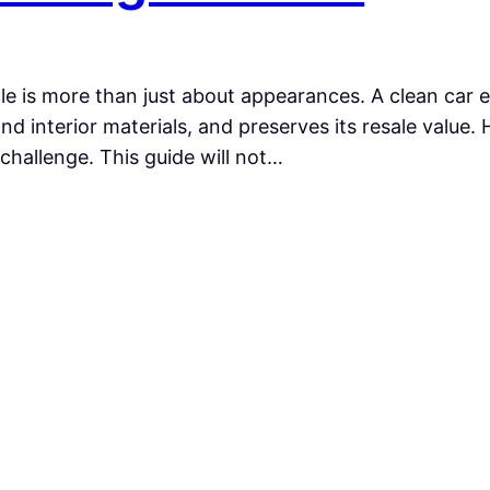
cle is more than just about appearances. A clean car 
and interior materials, and preserves its resale value
challenge. This guide will not…