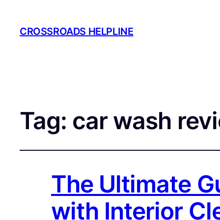
CROSSROADS HELPLINE
Tag:
car wash rev
The Ultimate G
with Interior C