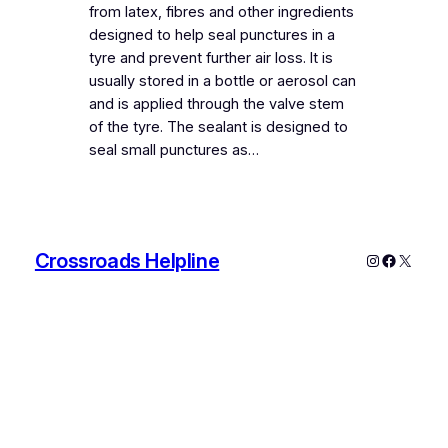
from latex, fibres and other ingredients
designed to help seal punctures in a
tyre and prevent further air loss. It is
usually stored in a bottle or aerosol can
and is applied through the valve stem
of the tyre. The sealant is designed to
seal small punctures as…
Crossroads Helpline
Instagram
Faceboo
X