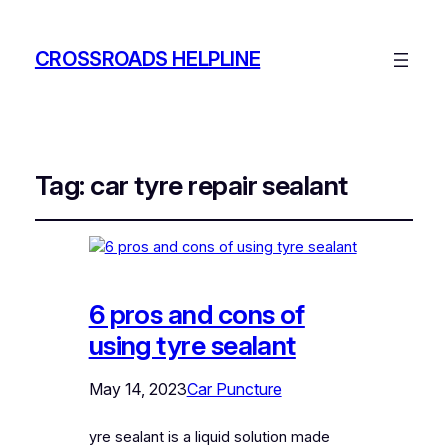
CROSSROADS HELPLINE
Tag:
car tyre repair sealant
6 pros and cons of
using tyre sealant
May 14, 2023
Car Puncture
yre sealant is a liquid solution made