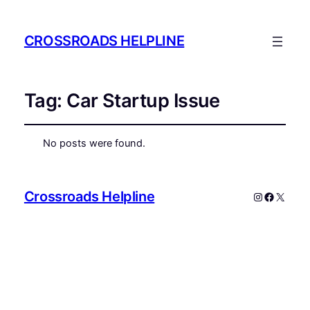
CROSSROADS HELPLINE
Tag:
Car Startup Issue
No posts were found.
Crossroads Helpline
Instagram
Faceboo
X