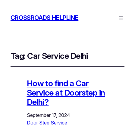
CROSSROADS HELPLINE
Tag:
Car Service Delhi
How to find a Car
Service at Doorstep in
Delhi?
September 17, 2024
Door Step Service