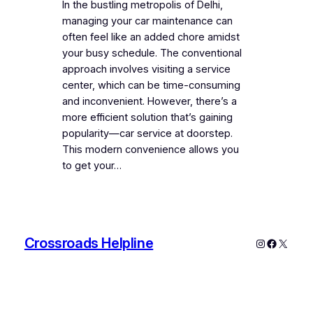
In the bustling metropolis of Delhi,
managing your car maintenance can
often feel like an added chore amidst
your busy schedule. The conventional
approach involves visiting a service
center, which can be time-consuming
and inconvenient. However, there’s a
more efficient solution that’s gaining
popularity—car service at doorstep.
This modern convenience allows you
to get your…
Crossroads Helpline
Instagram
Faceboo
X