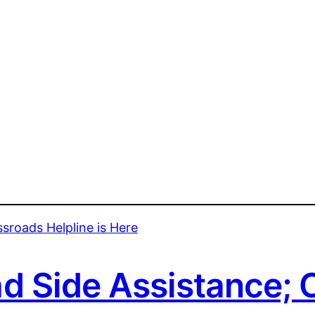
 Side Assistance; 