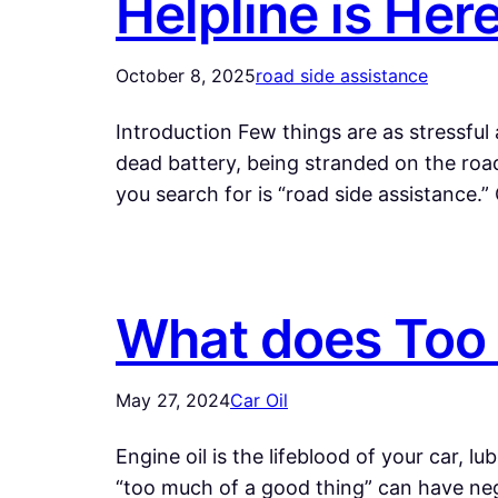
Helpline is Her
October 8, 2025
road side assistance
Introduction Few things are as stressful 
dead battery, being stranded on the roa
you search for is “road side assistance.
What does Too 
May 27, 2024
Car Oil
Engine oil is the lifeblood of your car, 
“too much of a good thing” can have neg