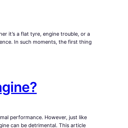
it’s a flat tyre, engine trouble, or a
ence. In such moments, the first thing
ngine?
timal performance. However, just like
ne can be detrimental. This article