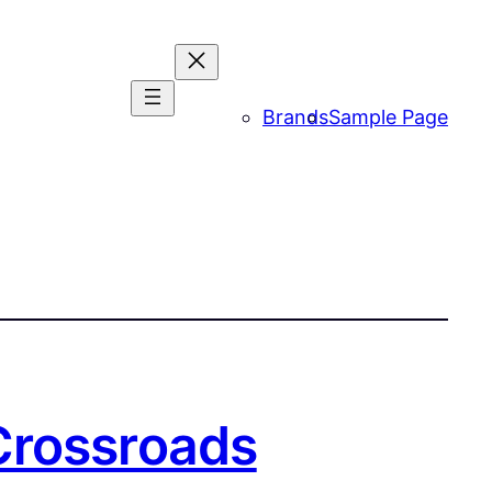
Brands
Sample Page
Crossroads