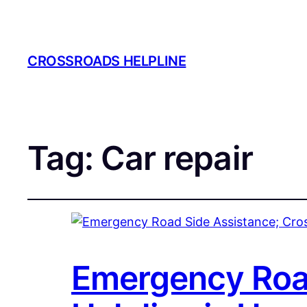
CROSSROADS HELPLINE
Tag:
Car repair
Emergency Road