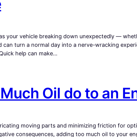
e
as your vehicle breaking down unexpectedly — whether 
d can turn a normal day into a nerve-wracking experi
” Quick help can make…
Much Oil do to an E
lubricating moving parts and minimizing friction for op
ative consequences, adding too much oil to your engi