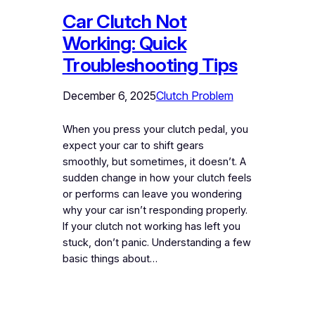
Car Clutch Not
Working: Quick
Troubleshooting Tips
December 6, 2025
Clutch Problem
When you press your clutch pedal, you
expect your car to shift gears
smoothly, but sometimes, it doesn’t. A
sudden change in how your clutch feels
or performs can leave you wondering
why your car isn’t responding properly.
If your clutch not working has left you
stuck, don’t panic. Understanding a few
basic things about…