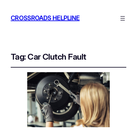
CROSSROADS HELPLINE
Tag:
Car Clutch Fault