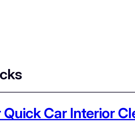
icks
 Quick Car Interior C