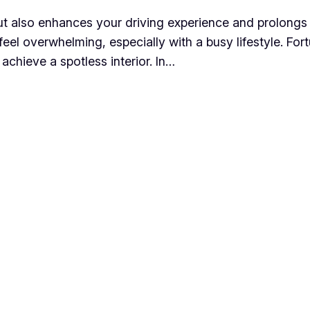
but also enhances your driving experience and prolongs t
eel overwhelming, especially with a busy lifestyle. For
 achieve a spotless interior. In…