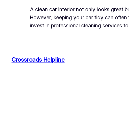
A clean car interior not only looks great 
However, keeping your car tidy can often f
invest in professional cleaning services to
Crossroads Helpline