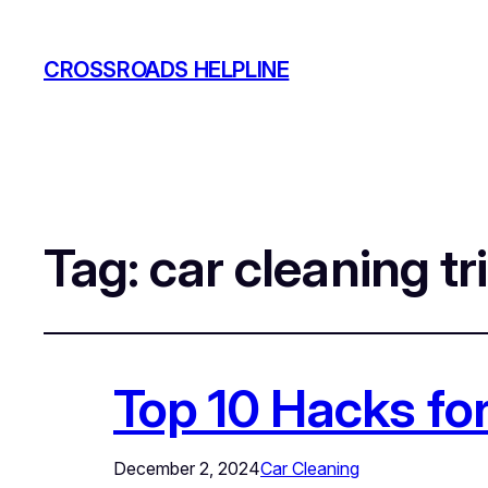
CROSSROADS HELPLINE
Tag:
car cleaning tr
Top 10 Hacks for
December 2, 2024
Car Cleaning