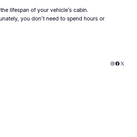
he lifespan of your vehicle’s cabin.
tunately, you don’t need to spend hours or
Instagram
Faceboo
X