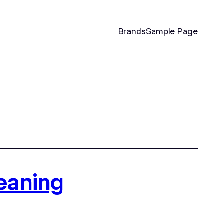
Brands
Sample Page
leaning