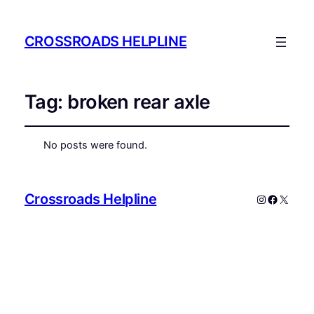
CROSSROADS HELPLINE
Tag:
broken rear axle
No posts were found.
Crossroads Helpline
Instagram
Faceboo
X