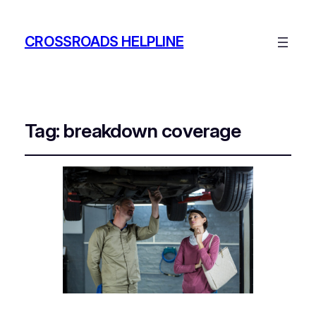
CROSSROADS HELPLINE
Tag:
breakdown coverage