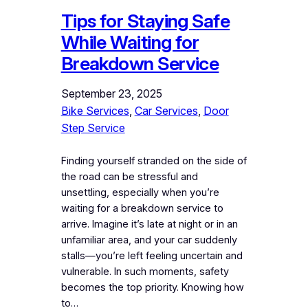
Tips for Staying Safe
While Waiting for
Breakdown Service
September 23, 2025
Bike Services
, 
Car Services
, 
Door
Step Service
Finding yourself stranded on the side of
the road can be stressful and
unsettling, especially when you’re
waiting for a breakdown service to
arrive. Imagine it’s late at night or in an
unfamiliar area, and your car suddenly
stalls—you’re left feeling uncertain and
vulnerable. In such moments, safety
becomes the top priority. Knowing how
to…