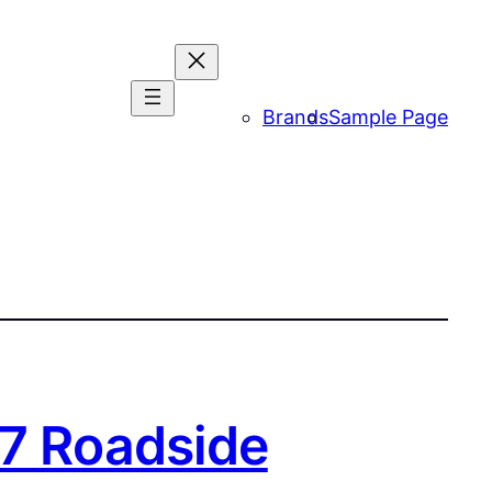
Brands
Sample Page
/7 Roadside