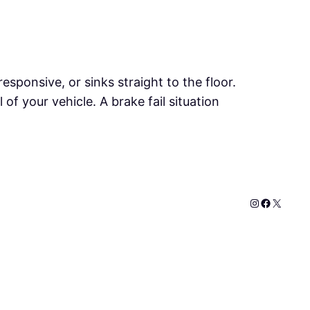
sponsive, or sinks straight to the floor.
of your vehicle. A brake fail situation
Instagram
Faceboo
X