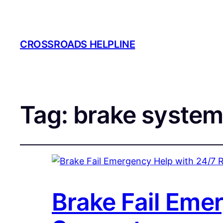
CROSSROADS HELPLINE
Tag:
brake system
Brake Fail Eme