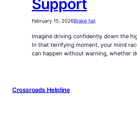
Support
February 15, 2026
Brake fail
Imagine driving confidently down the hig
In that terrifying moment, your mind race
can happen without warning, whether du
Crossroads Helpline