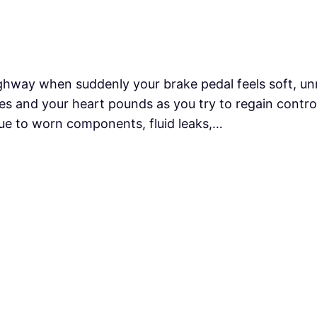
hway when suddenly your brake pedal feels soft, unre
s and your heart pounds as you try to regain control 
e to worn components, fluid leaks,…