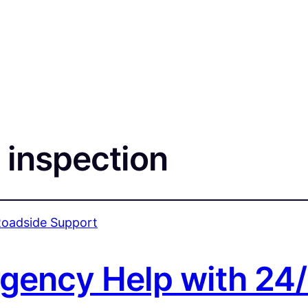
 inspection
rgency Help with 24