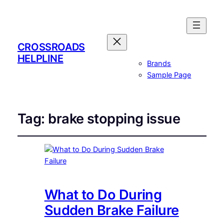
CROSSROADS
HELPLINE
Brands
Sample Page
Tag:
brake stopping issue
What to Do During
Sudden Brake Failure