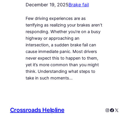
December 19, 2025
Brake fail
Few driving experiences are as
terrifying as realizing your brakes aren’t
responding. Whether you’re on a busy
highway or approaching an
intersection, a sudden brake fail can
cause immediate panic. Most drivers
never expect this to happen to them,
yet it’s more common than you might
think. Understanding what steps to
take in such moments…
Crossroads Helpline
Instagram
Faceboo
X