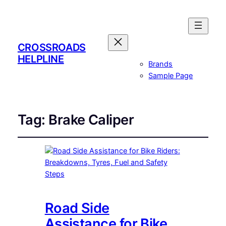
CROSSROADS
HELPLINE
Brands
Sample Page
Tag:
Brake Caliper
Road Side
Assistance for Bike