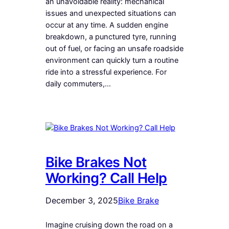
an unavoidable reality: mechanical
issues and unexpected situations can
occur at any time. A sudden engine
breakdown, a punctured tyre, running
out of fuel, or facing an unsafe roadside
environment can quickly turn a routine
ride into a stressful experience. For
daily commuters,…
Bike Brakes Not
Working? Call Help
December 3, 2025
Bike Brake
Imagine cruising down the road on a