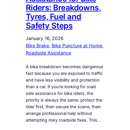
Riders: Breakdowns,
Tyres, Fuel and
Safety Steps
January 16, 2026
Bike Brake
, 
Bike Puncture at Home
, 
Roadside Assistance
A bike breakdown becomes dangerous
fast because you are exposed to traffic
and have less visibility and protection
than a car. If you’re looking for road
side assistance for bike riders, the
priority is always the same: protect the
rider first, then secure the scene, then
arrange professional help without
attempting risky roadside fixes. This…