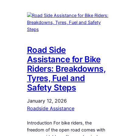
Road Side
Assistance for Bike
Riders: Breakdowns,
Tyres, Fuel and
Safety Steps
January 12, 2026
Roadside Assistance
Introduction For bike riders, the
freedom of the open road comes with