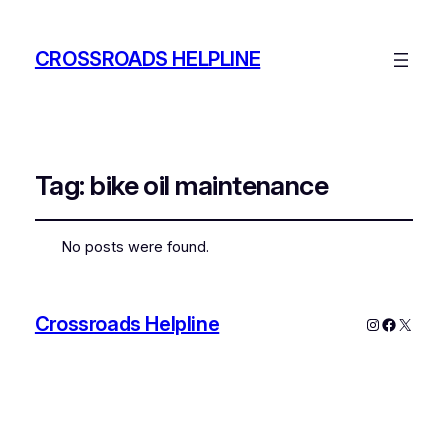
CROSSROADS HELPLINE
Tag:
bike oil maintenance
No posts were found.
Crossroads Helpline
Instagram
Faceboo
X