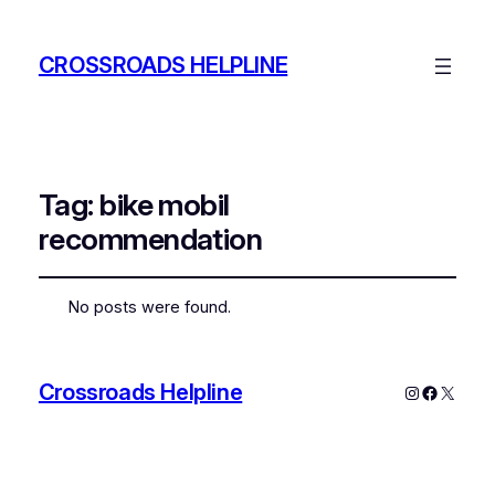
CROSSROADS HELPLINE
Tag:
bike mobil
recommendation
No posts were found.
Crossroads Helpline
Instagram
Faceboo
X