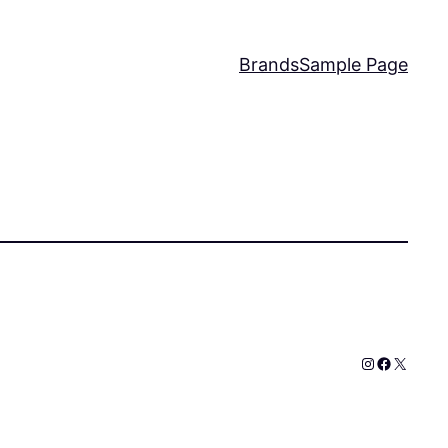
Brands
Sample Page
Instagram
Faceboo
X