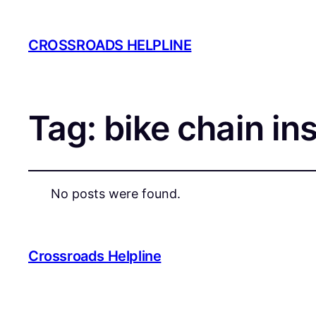
CROSSROADS HELPLINE
Tag:
bike chain in
No posts were found.
Crossroads Helpline